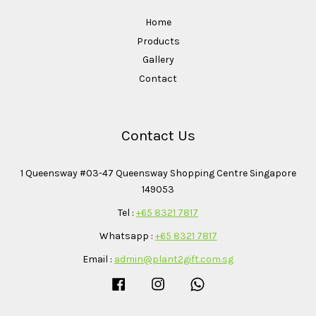
Home
Products
Gallery
Contact
Contact Us
1 Queensway #03-47 Queensway Shopping Centre Singapore
149053
Tel :
+65 8321 7817
Whatsapp :
+65 8321 7817
Email :
admin@plant2gift.com.sg
Facebook
Instagram
Whatsapp