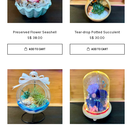
Preserved Flower Seashell
Tear-drop Potted Succulent
S$ 38.00
S$ 30.00
ADD TO CART
ADD TO CART