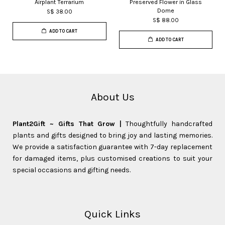
Airplant Terrarium
Preserved Flower in Glass
Dome
S$ 38.00
S$ 88.00
ADD TO CART
ADD TO CART
About Us
Plant2Gift ~ Gifts That Grow |
Thoughtfully handcrafted
plants and gifts designed to bring joy and lasting memories.
We provide a satisfaction guarantee with 7-day replacement
for damaged items, plus customised creations to suit your
special occasions and gifting needs.
Quick Links