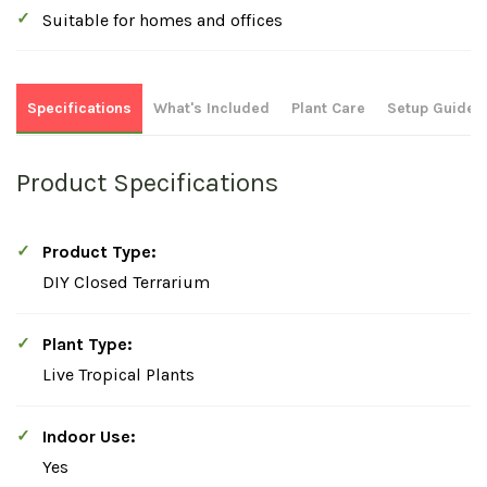
Suitable for homes and offices
Specifications
What's Included
Plant Care
Setup Guide
Product Specifications
Product Type:
DIY Closed Terrarium
Plant Type:
Live Tropical Plants
Indoor Use:
Yes