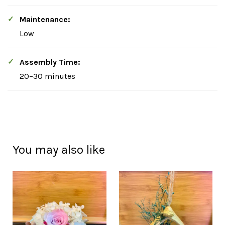
Maintenance:
Low
Assembly Time:
20–30 minutes
You may also like