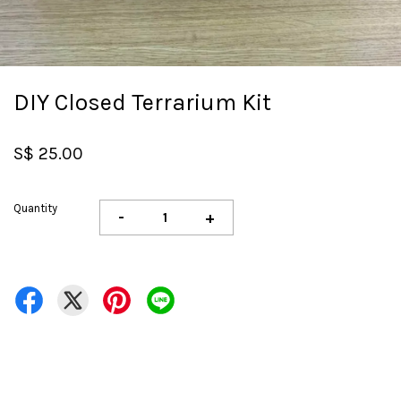
DIY Closed Terrarium Kit
S$ 25.00
Quantity
-
+