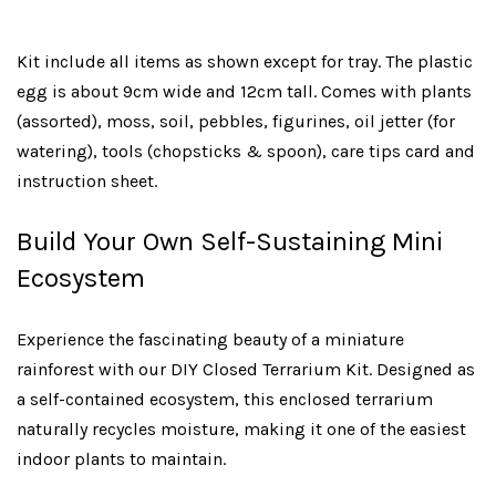
Kit include all items as shown except for tray. The plastic
egg is about 9cm wide and 12cm tall. Comes with plants
(assorted), moss, soil, pebbles, figurines, oil jetter (for
watering), tools (chopsticks & spoon), care tips card and
instruction sheet.
Build Your Own Self-Sustaining Mini
Ecosystem
Experience the fascinating beauty of a miniature
rainforest with our DIY Closed Terrarium Kit. Designed as
a self-contained ecosystem, this enclosed terrarium
naturally recycles moisture, making it one of the easiest
indoor plants to maintain.