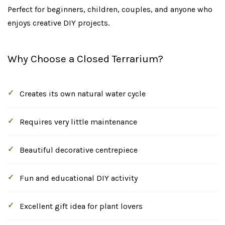
Perfect for beginners, children, couples, and anyone who
enjoys creative DIY projects.
Why Choose a Closed Terrarium?
Creates its own natural water cycle
Requires very little maintenance
Beautiful decorative centrepiece
Fun and educational DIY activity
Excellent gift idea for plant lovers