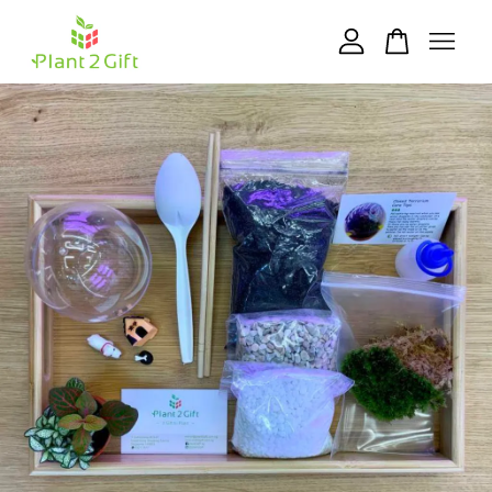
Your cart is currently empty.
CONTINUE SHOPPING