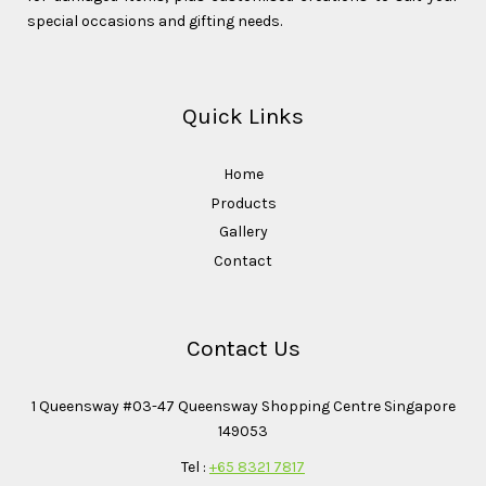
special occasions and gifting needs.
Quick Links
Home
Products
Gallery
Contact
Contact Us
1 Queensway #03-47 Queensway Shopping Centre Singapore
149053
Tel :
+65 8321 7817