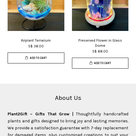
Airplant Terrarium
Preserved Flower in Glass
Dome
S$ 38.00
S$ 88.00
ADD TO CART
ADD TO CART
About Us
Plant2Gift ~ Gifts That Grow |
Thoughtfully handcrafted
plants and gifts designed to bring joy and lasting memories.
We provide a satisfaction guarantee with 7-day replacement
for damaged items, plus customised creations to suit your