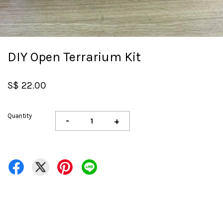
DIY Open Terrarium Kit
S$ 22.00
Quantity
-
+