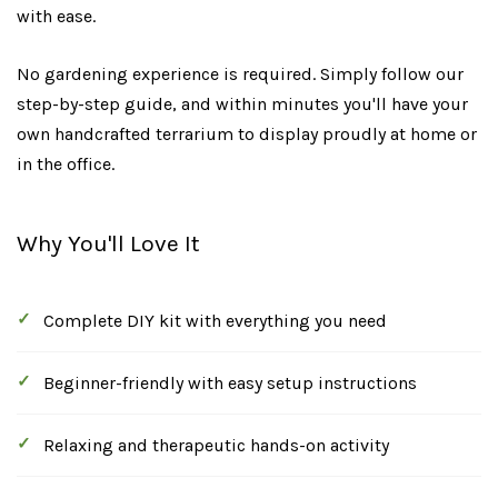
with ease.
No gardening experience is required. Simply follow our
step-by-step guide, and within minutes you'll have your
own handcrafted terrarium to display proudly at home or
in the office.
Why You'll Love It
Complete DIY kit with everything you need
Beginner-friendly with easy setup instructions
Relaxing and therapeutic hands-on activity