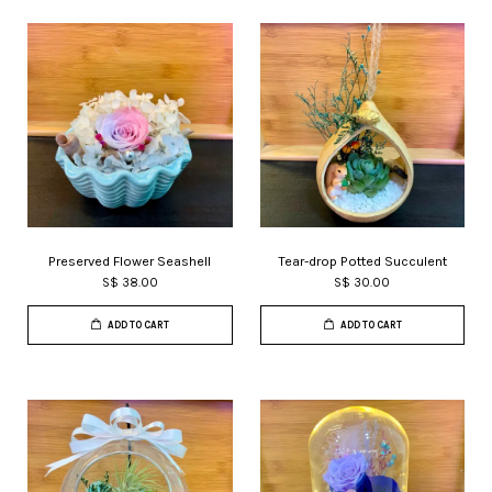
Preserved Flower Seashell
Tear-drop Potted Succulent
S$ 38.00
S$ 30.00
ADD TO CART
ADD TO CART