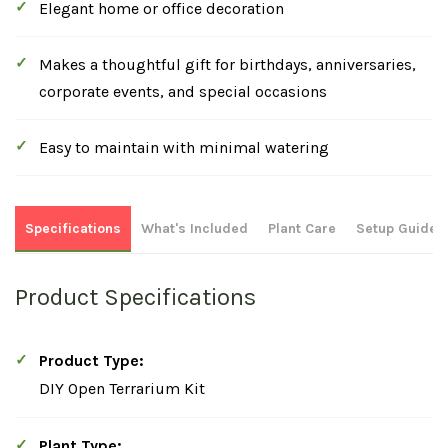
Elegant home or office decoration
Makes a thoughtful gift for birthdays, anniversaries,
corporate events, and special occasions
Easy to maintain with minimal watering
Specifications
What's Included
Plant Care
Setup Guide
Product Specifications
Product Type:
DIY Open Terrarium Kit
Plant Type: