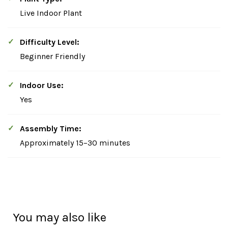
Live Indoor Plant
Difficulty Level:
Beginner Friendly
Indoor Use:
Yes
Assembly Time:
Approximately 15–30 minutes
You may also like