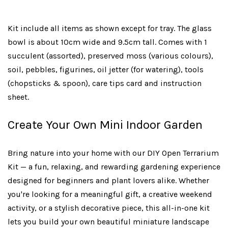
Kit include all items as shown except for tray. The glass
bowl is about 10cm wide and 9.5cm tall. Comes with 1
succulent (assorted), preserved moss (various colours),
soil, pebbles, figurines, oil jetter (for watering), tools
(chopsticks & spoon), care tips card and instruction
sheet.
Create Your Own Mini Indoor Garden
Bring nature into your home with our DIY Open Terrarium
Kit — a fun, relaxing, and rewarding gardening experience
designed for beginners and plant lovers alike. Whether
you're looking for a meaningful gift, a creative weekend
activity, or a stylish decorative piece, this all-in-one kit
lets you build your own beautiful miniature landscape