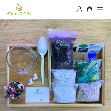
Your cart is currently empty.
CONTINUE SHOPPING